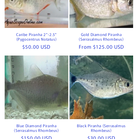
Caribe Piranha 2"-2.5"
Gold Diamond Piranha
(Pygocentrus Notatus)
(Serrasalmus Rhombeus)
Regular
$50.00 USD
Regular
From $125.00 USD
price
price
Blue Diamond Piranha
Black Piranha (Serrasalmus
(Serrasalmus Rhombeus)
Rhombeus)
Regular
$150.00 USD
Regular
$30.00 USD