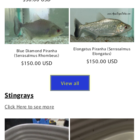
price
price
Elongatus Piranha (Serrasalmus
Blue Diamond Piranha
Elongatus)
(Serrasalmus Rhombeus)
Regular
$150.00 USD
Regular
$150.00 USD
price
price
View all
Stingrays
Click Here to see more