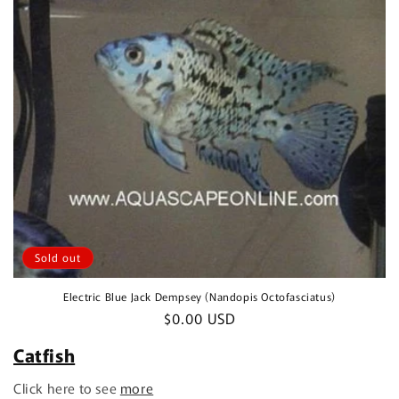
Sold out
Electric Blue Jack Dempsey (Nandopis Octofasciatus)
Regular
$0.00 USD
price
Catfish
Click here to see
more