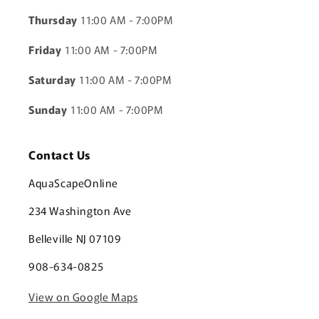
Thursday
11:00 AM - 7:00PM
Friday
11:00 AM - 7:00PM
Saturday
11:00 AM - 7:00PM
Sunday
11:00 AM - 7:00PM
Contact Us
AquaScapeOnline
234 Washington Ave
Belleville NJ 07109
908-634-0825
View on Google Maps