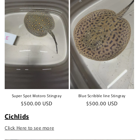
Super Spot Motoro Stingray
Blue Scribble line Stingray
Regular
$500.00 USD
Regular
$500.00 USD
price
price
Cichlids
Click Here to see more