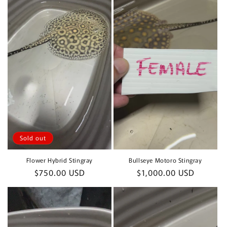
Sold out
Flower Hybrid Stingray
Bullseye Motoro Stingray
Regular
$750.00 USD
Regular
$1,000.00 USD
price
price