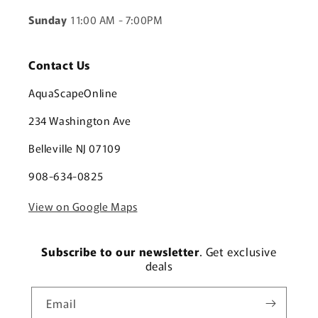
Sunday
11:00 AM - 7:00PM
Contact Us
AquaScapeOnline
234 Washington Ave
Belleville NJ 07109
908-634-0825
View on Google Maps
Subscribe to our newsletter
. Get exclusive
deals
Email