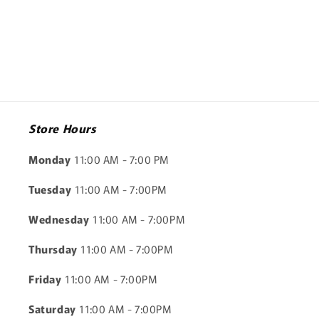
Store Hours
Monday
11:00 AM - 7:00 PM
Tuesday
11:00 AM - 7:00PM
Wednesday
11:00 AM - 7:00PM
Thursday
11:00 AM - 7:00PM
Friday
11:00 AM - 7:00PM
Saturday
11:00 AM - 7:00PM