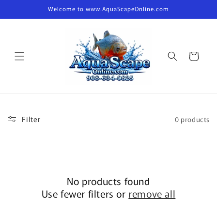
Skip to
Welcome to www.AquaScapeOnline.com
content
Cart
Filter
0 products
No products found
Use fewer filters or
remove all